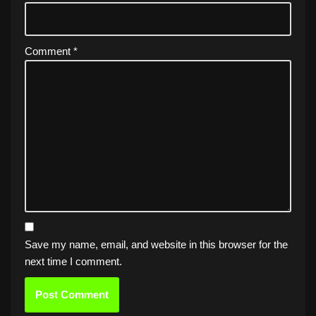
Comment
*
Save my name, email, and website in this browser for the
next time I comment.