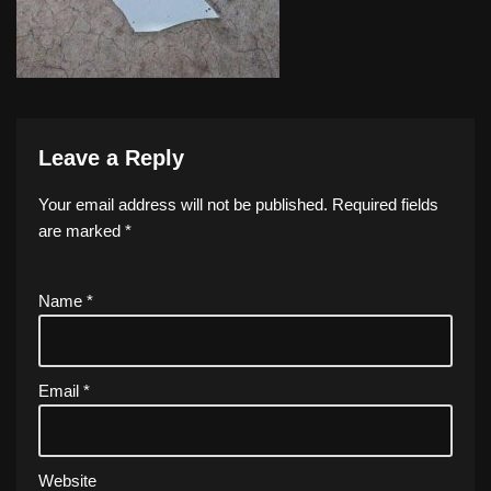
Leave a Reply
Your email address will not be published.
Required fields
are marked
*
Name
*
Email
*
Website