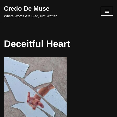
Credo De Muse
Skip
Where Words Are Bled, Not Written
to
content
Deceitful Heart