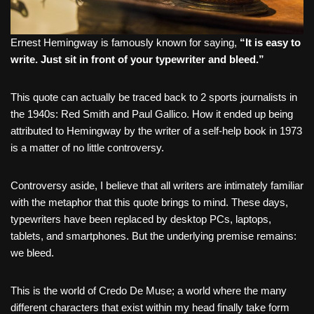
Ernest Hemingway is famously known for saying,
“It is easy to
write. Just sit in front of your typewriter and bleed.”
This quote can actually be traced back to 2 sports journalists in
the 1940s: Red Smith and Paul Gallico. How it ended up being
attributed to Hemingway by the writer of a self-help book in 1973
is a matter of no little controversy.
Controversy aside, I believe that all writers are intimately familiar
with the metaphor that this quote brings to mind. These days,
typewriters have been replaced by desktop PCs, laptops,
tablets, and smartphones. But the underlying premise remains:
we bleed.
This is the world of Credo De Muse; a world where the many
different characters that exist within my head finally take form