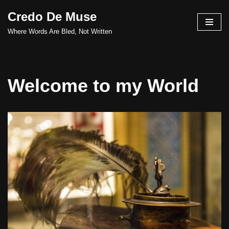
Credo De Muse
Skip
Where Words Are Bled, Not Written
to
content
Welcome to my World