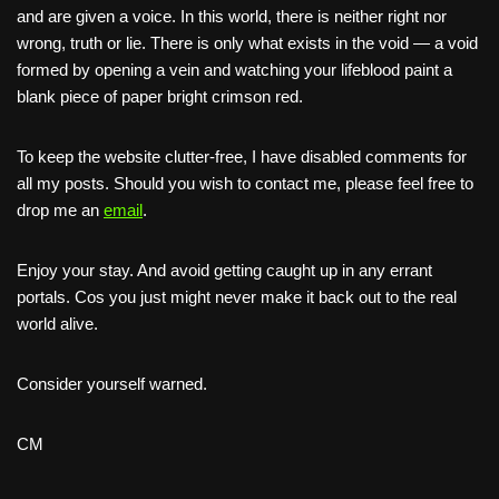
and are given a voice. In this world, there is neither right nor
wrong, truth or lie. There is only what exists in the void — a void
formed by opening a vein and watching your lifeblood paint a
blank piece of paper bright crimson red.
To keep the website clutter-free, I have disabled comments for
all my posts. Should you wish to contact me, please feel free to
drop me an
email
.
Enjoy your stay. And avoid getting caught up in any errant
portals. Cos you just might never make it back out to the real
world alive.
Consider yourself warned.
CM