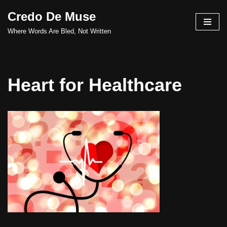
Credo De Muse
Skip
Where Words Are Bled, Not Written
to
content
Heart for Healthcare