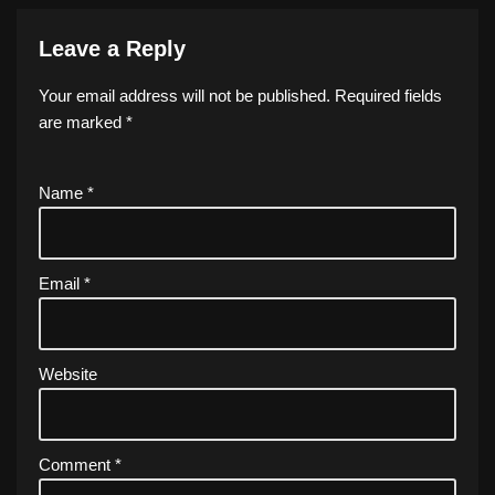
Leave a Reply
Your email address will not be published.
Required fields
are marked
*
Name
*
Email
*
Website
Comment
*